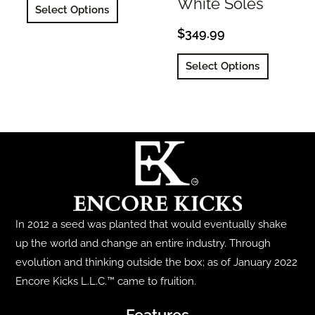
This
White Soles
Select Options
product
$
349.99
has
This
multiple
Select Options
product
variants.
has
The
multiple
options
variants.
may
The
be
options
chosen
may
on
be
the
In 2012 a seed was planted that would eventually shake
chosen
product
up the world and change an entire industry. Through
on
page
evolution and thinking outside the box; as of January 2022
the
Encore Kicks L.L.C.™ came to fruition.
product
page
Features