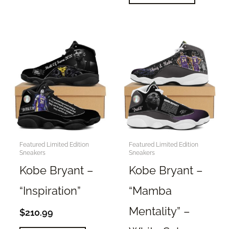
product
multiple
has
variants.
multiple
The
variants.
options
The
may
options
be
may
chosen
be
on
chosen
the
on
product
the
Featured Limited Edition
Featured Limited Edition
page
Sneakers
Sneakers
product
page
Kobe Bryant –
Kobe Bryant –
“Inspiration”
“Mamba
Mentality” –
$
210.99