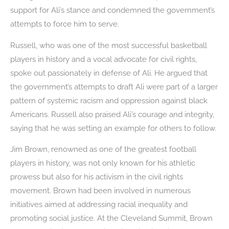
support for Ali’s stance and condemned the government’s
attempts to force him to serve.
Russell, who was one of the most successful basketball
players in history and a vocal advocate for civil rights,
spoke out passionately in defense of Ali. He argued that
the government’s attempts to draft Ali were part of a larger
pattern of systemic racism and oppression against black
Americans. Russell also praised Ali’s courage and integrity,
saying that he was setting an example for others to follow.
Jim Brown, renowned as one of the greatest football
players in history, was not only known for his athletic
prowess but also for his activism in the civil rights
movement. Brown had been involved in numerous
initiatives aimed at addressing racial inequality and
promoting social justice. At the Cleveland Summit, Brown