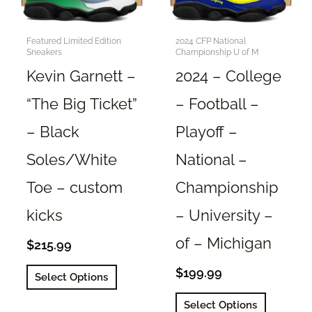
Featured Limited Edition
2024 CFP National
Sneakers
Championship U of M
Kevin Garnett –
2024 – College
“The Big Ticket”
– Football –
– Black
Playoff –
Soles/White
National –
Toe – custom
Championship
kicks
– University –
of – Michigan
$
215.99
This
$
199.99
Select Options
product
This
Select Options
has