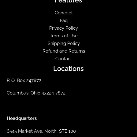
Concept
Faq
Privacy Policy
Terms of Use
Shipping Policy
Refund and Returns
Contact
Locations
P. O. Box 247872
Columbus, Ohio 43224-7872
Headquarters
6545 Market Ave. North STE 100