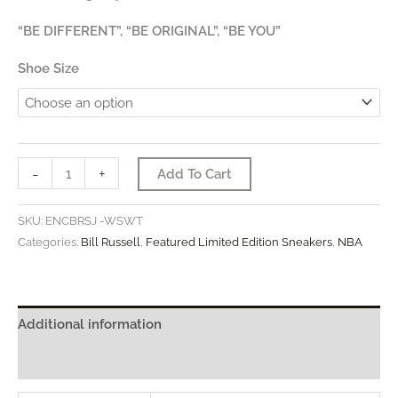
“BE DIFFERENT”, “BE ORIGINAL”, “BE YOU”
Shoe Size
“The
-
+
Add To Cart
Social
Justice
SKU:
ENCBRSJ -WSWT
&
Categories:
Bill Russell
,
Featured Limited Edition Sneakers
,
NBA
Equality
–
Featuring
Additional information
Bill
Russell”
Reviews (0)
quantity