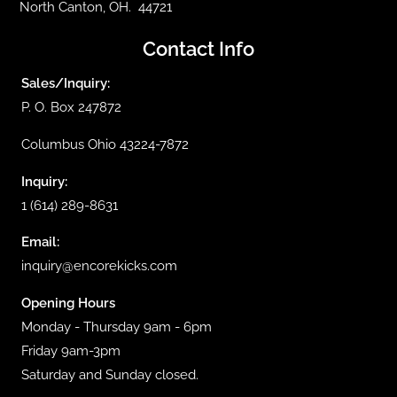
North Canton, OH. 44721
Contact Info
Sales/Inquiry:
P. O. Box 247872
Columbus Ohio 43224-7872
Inquiry:
1 (614) 289-8631
Email:
inquiry@encorekicks.com
Opening Hours
Monday - Thursday 9am - 6pm
Friday 9am-3pm
Saturday and Sunday closed.