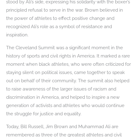
stood by Ali’s side, expressing his solidarity with the boxer’s
principled refusal to serve in the war. Brown believed in
the power of athletes to effect positive change and
recognized Ali’s role as a symbol of resistance and
inspiration.
The Cleveland Summit was a significant moment in the
history of sports and civil rights in America. It marked a rare
moment when black athletes, who were often criticized for
staying silent on political issues, came together to speak
out on behalf of their community. The summit also helped
to raise awareness of the larger issues of racism and
discrimination in America, and helped to inspire a new
generation of activists and athletes who would continue
the struggle for justice and equality.
Today, Bill Russell, Jim Brown and Muhammad Ali are
remembered as three of the greatest athletes and civil