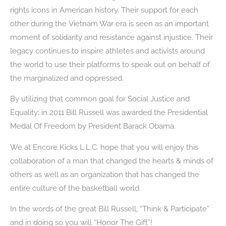
rights icons in American history. Their support for each
other during the Vietnam War era is seen as an important
moment of solidarity and resistance against injustice. Their
legacy continues to inspire athletes and activists around
the world to use their platforms to speak out on behalf of
the marginalized and oppressed.
By utilizing that common goal for Social Justice and
Equality; in 2011 Bill Russell was awarded the Presidential
Medal Of Freedom by President Barack Obama.
We at Encore Kicks L.L.C. hope that you will enjoy this
collaboration of a man that changed the hearts & minds of
others as well as an organization that has changed the
entire culture of the basketball world.
In the words of the great Bill Russell, “Think & Participate”
and in doing so you will “Honor The Gift”!