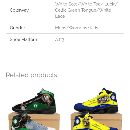
White Sole/White Toe/"Lucky"
Colorway
Celtic Green Tongue/White
Lace
Gender
Mens/Womens/Kids
Shoe Platform
AJ13
Related products