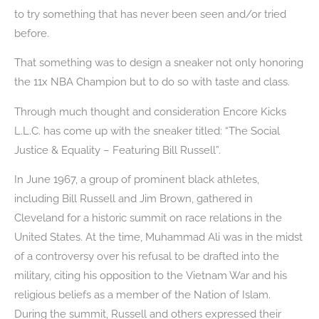
to try something that has never been seen and/or tried
before.
That something was to design a sneaker not only honoring
the 11x NBA Champion but to do so with taste and class.
Through much thought and consideration Encore Kicks
L.L.C. has come up with the sneaker titled: “The Social
Justice & Equality – Featuring Bill Russell”.
In June 1967, a group of prominent black athletes,
including Bill Russell and Jim Brown, gathered in
Cleveland for a historic summit on race relations in the
United States. At the time, Muhammad Ali was in the midst
of a controversy over his refusal to be drafted into the
military, citing his opposition to the Vietnam War and his
religious beliefs as a member of the Nation of Islam.
During the summit, Russell and others expressed their