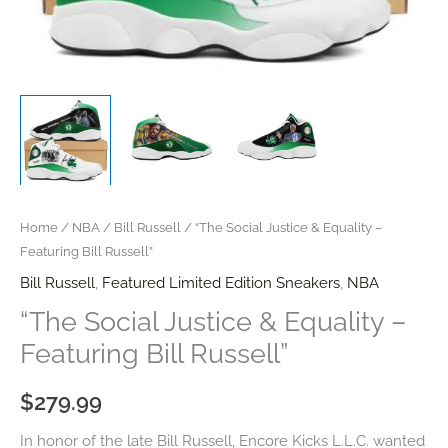
Home
/
NBA
/
Bill Russell
/ “The Social Justice & Equality –
Featuring Bill Russell”
Bill Russell
,
Featured Limited Edition Sneakers
,
NBA
“The Social Justice & Equality –
Featuring Bill Russell”
$
279.99
In honor of the late Bill Russell, Encore Kicks L.L.C. wanted