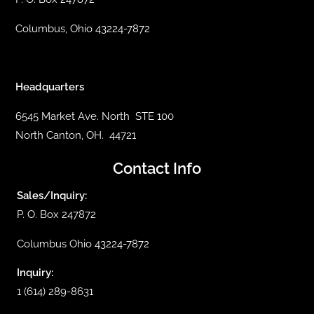
Columbus, Ohio 43224-7872
Headquarters
6545 Market Ave. North STE 100
North Canton, OH. 44721
Contact Info
Sales/Inquiry:
P. O. Box 247872
Columbus Ohio 43224-7872
Inquiry:
1 (614) 289-8631