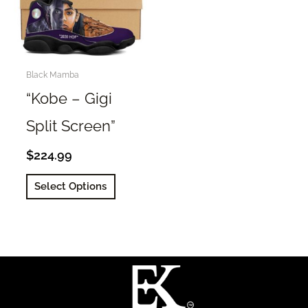
Black Mamba
“Kobe – Gigi
Split Screen”
$
224.99
This
Select Options
product
has
multiple
variants.
The
options
may