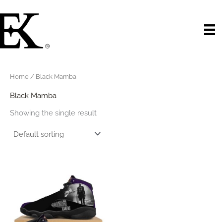
Skip
to
content
Home
/ Black Mamba
Black Mamba
Showing the single result