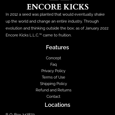
be
chosen
In 2012 a seed was planted that would eventually shake
on
up the world and change an entire industry. Through
the
evolution and thinking outside the box; as of January 2022
product
Encore Kicks L.L.C.™ came to fruition.
page
Features
Concept
Faq
Privacy Policy
Terms of Use
Shipping Policy
Refund and Returns
Contact
Locations
P. O. Box 247872