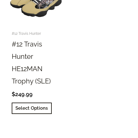
#12 Travis Hunter
#12 Travis
Hunter
HE12MAN
Trophy (SLE)
$
249.99
This
Select Options
product
has
multiple
variants.