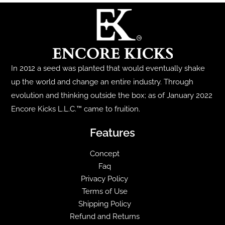
The
options
may
be
chosen
In 2012 a seed was planted that would eventually shake
on
up the world and change an entire industry. Through
the
evolution and thinking outside the box; as of January 2022
product
Encore Kicks L.L.C.™ came to fruition.
page
Features
Concept
Faq
Privacy Policy
Terms of Use
Shipping Policy
Refund and Returns