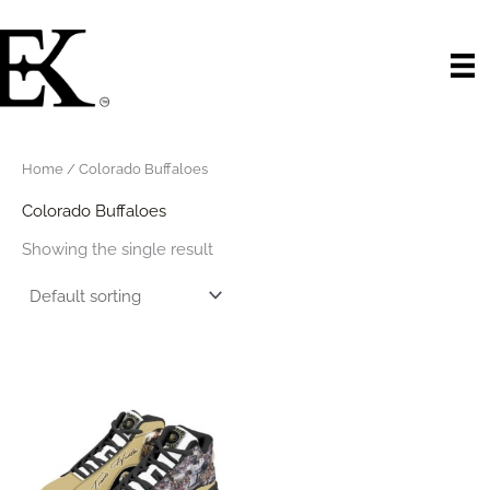
Skip
to
content
Home
/ Colorado Buffaloes
Colorado Buffaloes
Showing the single result