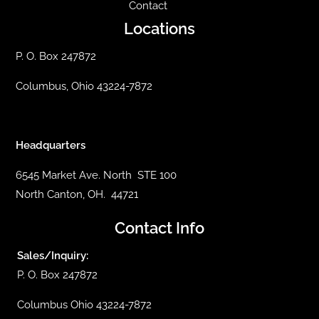
Contact
Locations
P. O. Box 247872
Columbus, Ohio 43224-7872
Headquarters
6545 Market Ave. North STE 100
North Canton, OH. 44721
Contact Info
Sales/Inquiry:
P. O. Box 247872
Columbus Ohio 43224-7872