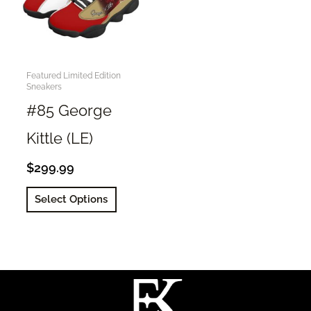
Featured Limited Edition
Sneakers
#85 George
Kittle (LE)
$
299.99
This
Select Options
product
has
multiple
variants.
The
options