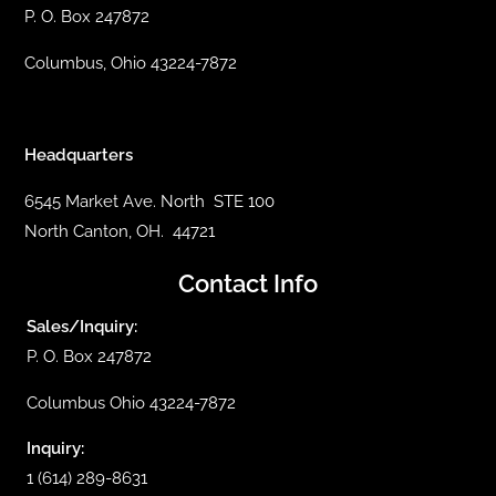
P. O. Box 247872
Columbus, Ohio 43224-7872
Headquarters
6545 Market Ave. North STE 100
North Canton, OH. 44721
Contact Info
Sales/Inquiry:
P. O. Box 247872
Columbus Ohio 43224-7872
Inquiry:
1 (614) 289-8631