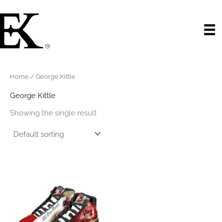
Skip
to
content
Home
/ George Kittle
George Kittle
Showing the single result