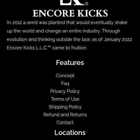
may
be
chosen
In 2012 a seed was planted that would eventually shake
on
up the world and change an entire industry. Through
the
evolution and thinking outside the box; as of January 2022
product
Encore Kicks L.L.C.™ came to fruition.
page
Features
Concept
Faq
Privacy Policy
Terms of Use
Shipping Policy
Refund and Returns
Contact
Locations