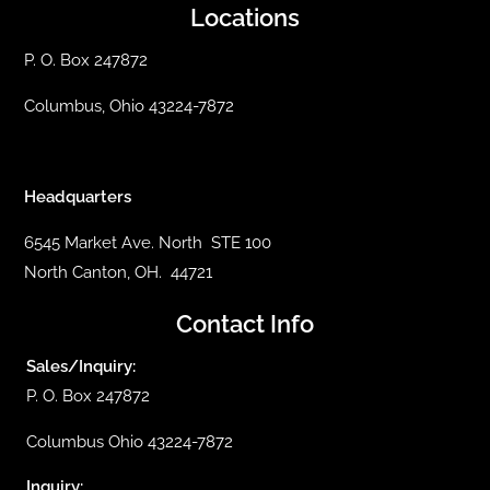
Locations
P. O. Box 247872
Columbus, Ohio 43224-7872
Headquarters
6545 Market Ave. North STE 100
North Canton, OH. 44721
Contact Info
Sales/Inquiry:
P. O. Box 247872
Columbus Ohio 43224-7872
Inquiry: