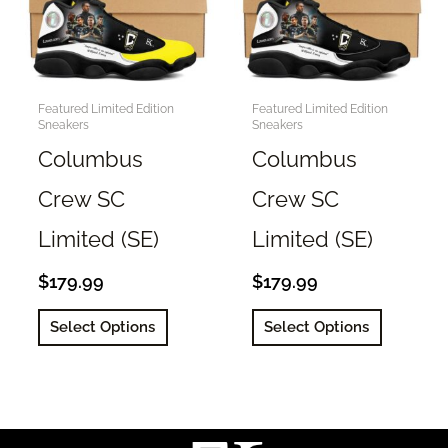
Featured Limited Edition
Featured Limited Edition
Sneakers
Sneakers
Columbus
Columbus
Crew SC
Crew SC
Limited (SE)
Limited (SE)
$
179.99
$
179.99
This
This
Select Options
Select Options
product
product
has
has
multiple
multiple
variants.
variants.