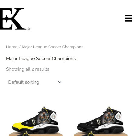
Skip
to
content
Home
/ Major League Soccer Champions
Major League Soccer Champions
Showing all 2 results