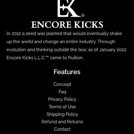
The
The
options
options
may
may
be
be
chosen
chosen
In 2012 a seed was planted that would eventually shake
on
on
up the world and change an entire industry. Through
the
the
evolution and thinking outside the box; as of January 2022
product
product
Encore Kicks L.L.C.™ came to fruition.
page
page
Features
Concept
Faq
Privacy Policy
Terms of Use
Shipping Policy
Refund and Returns
Contact