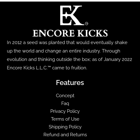
The
options
may
be
chosen
In 2012 a seed was planted that would eventually shake
on
up the world and change an entire industry. Through
the
evolution and thinking outside the box; as of January 2022
product
Encore Kicks L.L.C.™ came to fruition.
page
Features
Concept
Faq
Privacy Policy
Terms of Use
Shipping Policy
Refund and Returns