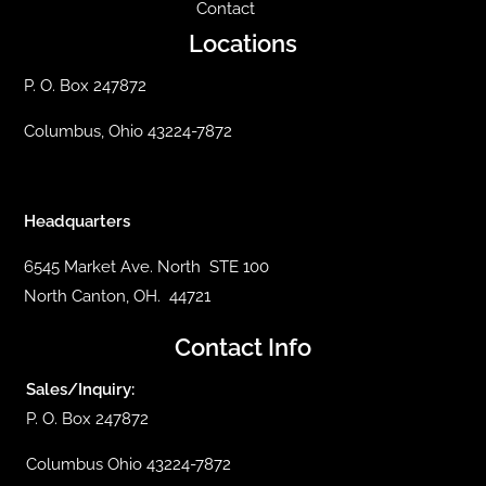
Contact
Locations
P. O. Box 247872
Columbus, Ohio 43224-7872
Headquarters
6545 Market Ave. North STE 100
North Canton, OH. 44721
Contact Info
Sales/Inquiry:
P. O. Box 247872
Columbus Ohio 43224-7872