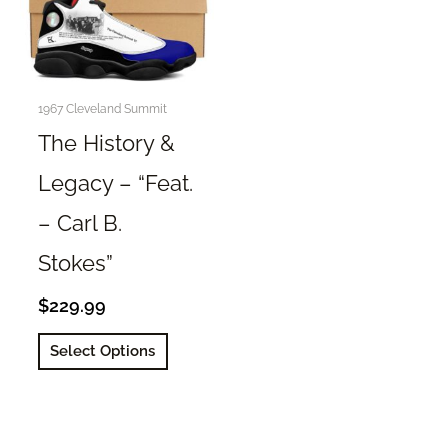
1967 Cleveland Summit
The History &
Legacy – “Feat.
– Carl B.
Stokes”
$
229.99
This
Select Options
product
has
multiple
variants.