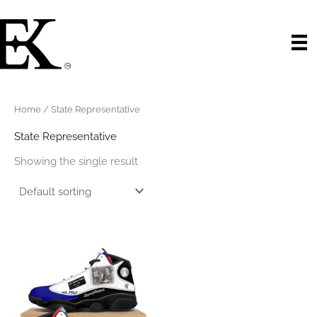
Skip
to
content
Home
/ State Representative
State Representative
Showing the single result