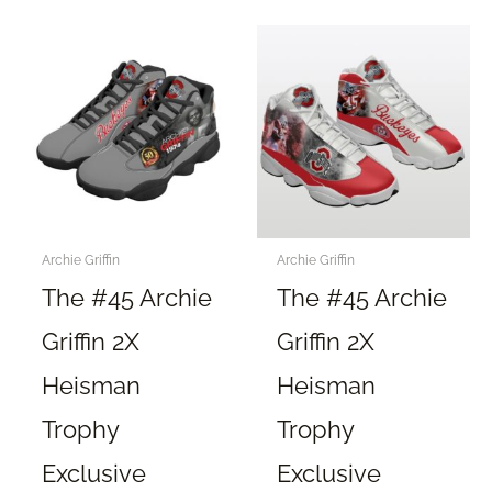
multiple
multiple
variants.
variants.
The
The
options
options
may
may
be
be
chosen
chosen
on
on
the
the
Archie Griffin
Archie Griffin
product
product
The #45 Archie
The #45 Archie
page
page
Griffin 2X
Griffin 2X
Heisman
Heisman
Trophy
Trophy
Exclusive
Exclusive