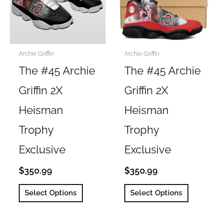
Archie Griffin
Archie Griffin
The #45 Archie
The #45 Archie
Griffin 2X
Griffin 2X
Heisman
Heisman
Trophy
Trophy
Exclusive
Exclusive
$
350.99
$
350.99
This
This
Select Options
Select Options
product
product
has
has