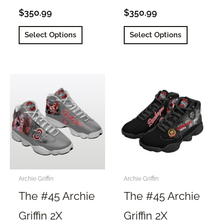
$
350.99
$
350.99
This
This
Select Options
Select Options
product
product
has
has
multiple
multiple
variants.
variants.
The
The
options
options
may
may
be
be
chosen
chosen
on
on
the
the
Archie Griffin
Archie Griffin
product
product
The #45 Archie
The #45 Archie
page
page
Griffin 2X
Griffin 2X