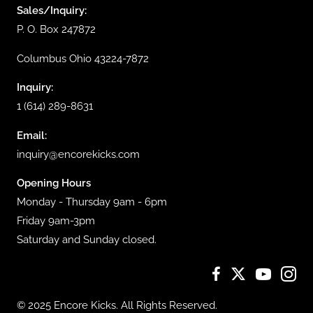
Sales/Inquiry:
P. O. Box 247872
Columbus Ohio 43224-7872
Inquiry:
1 (614) 289-8631
Email:
inquiry@encorekicks.com
Opening Hours
Monday - Thursday 9am - 6pm
Friday 9am-3pm
Saturday and Sunday closed.
© 2025 Encore Kicks. All Rights Reserved.