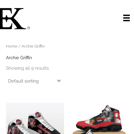
Skip
to
content
Home
/ Archie Griffin
Archie Griffin
Showing all 9 results