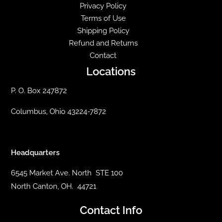
Privacy Policy
Terms of Use
Shipping Policy
Refund and Returns
Contact
Locations
P. O. Box 247872
Columbus, Ohio 43224-7872
Headquarters
6545 Market Ave. North STE 100
North Canton, OH. 44721
Contact Info