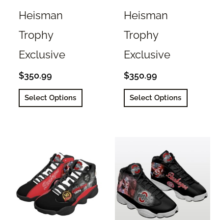
Heisman
Heisman
Trophy
Trophy
Exclusive
Exclusive
$
350.99
$
350.99
This
This
Select Options
Select Options
product
product
has
has
multiple
multiple
variants.
variants.
The
The
options
options
may
may
be
be
chosen
chosen