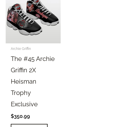
The
The
options
options
may
may
be
be
chosen
chosen
on
on
the
the
Archie Griffin
product
product
The #45 Archie
page
page
Griffin 2X
Heisman
Trophy
Exclusive
$
350.99
This