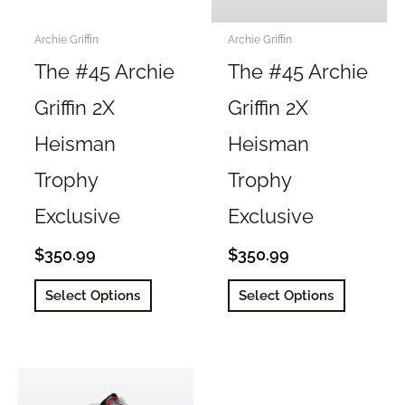
on
on
the
the
Archie Griffin
Archie Griffin
product
product
The #45 Archie
The #45 Archie
page
page
Griffin 2X
Griffin 2X
Heisman
Heisman
Trophy
Trophy
Exclusive
Exclusive
$
350.99
$
350.99
This
This
Select Options
Select Options
product
product
has
has
multiple
multiple
variants.
variants.