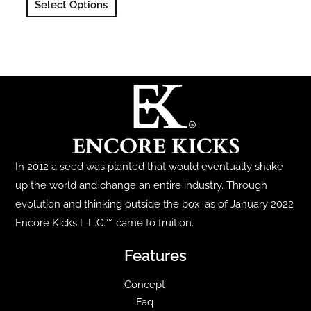
Select Options
product
has
multiple
variants.
The
options
may
be
chosen
In 2012 a seed was planted that would eventually shake
on
up the world and change an entire industry. Through
the
evolution and thinking outside the box; as of January 2022
product
Encore Kicks L.L.C.™ came to fruition.
page
Features
Concept
Faq