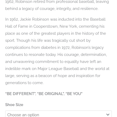
1962, Robinson retired from professional baseball, leaving
behind a legacy of courage, integrity, and resilience.
In 1962, Jackie Robinson was inducted into the Baseball
Hall of Fame in Cooperstown, New York, cementing his
place as one of the greatest players in the history of the
sport. Though his life was tragically cut short by
complications from diabetes in 1972, Robinson’s legacy
continues to resonate today. His courage, determination,
and unwavering commitment to equality have left an
indelible mark on Major League Baseball and the world at
large, serving as a beacon of hope and inspiration for
generations to come.
“BE DIFFERENT”, “BE ORIGINAL”, “BE YOU”
Shoe Size