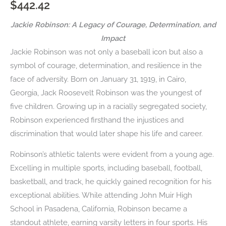
$
442.42
Jackie Robinson: A Legacy of Courage, Determination, and
Impact
Jackie Robinson was not only a baseball icon but also a
symbol of courage, determination, and resilience in the
face of adversity. Born on January 31, 1919, in Cairo,
Georgia, Jack Roosevelt Robinson was the youngest of
five children. Growing up in a racially segregated society,
Robinson experienced firsthand the injustices and
discrimination that would later shape his life and career.
Robinson’s athletic talents were evident from a young age.
Excelling in multiple sports, including baseball, football,
basketball, and track, he quickly gained recognition for his
exceptional abilities. While attending John Muir High
School in Pasadena, California, Robinson became a
standout athlete, earning varsity letters in four sports. His