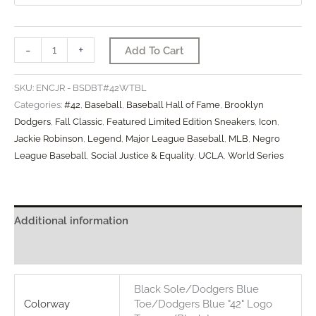
#42
-
+
Add To Cart
Jackie
Robinson
SKU:
ENCJR - BSDBT#42WTBL
4/15/1947
Categories:
#42
,
Baseball
,
Baseball Hall of Fame
,
Brooklyn
Limited
Dodgers
,
Fall Classic
,
Featured Limited Edition Sneakers
,
Icon
,
Jackie Robinson
,
Legend
,
Major League Baseball
,
MLB
,
Negro
(SE)
League Baseball
,
Social Justice & Equality
,
UCLA
,
World Series
quantity
Additional information
Reviews (0)
Black Sole/Dodgers Blue
Colorway
Toe/Dodgers Blue "42" Logo