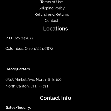
Terms of Use
Shipping Policy
Refund and Returns
Contact
Locations
P. O. Box 247872
Columbus, Ohio 43224-7872
Headquarters
6545 Market Ave. North STE 100
North Canton, OH. 44721
Contact Info
Sales/Inquiry: