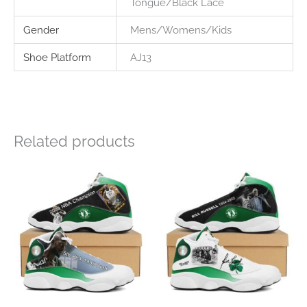
Tongue/Black Lace
Gender
Mens/Womens/Kids
Shoe Platform
AJ13
Related products