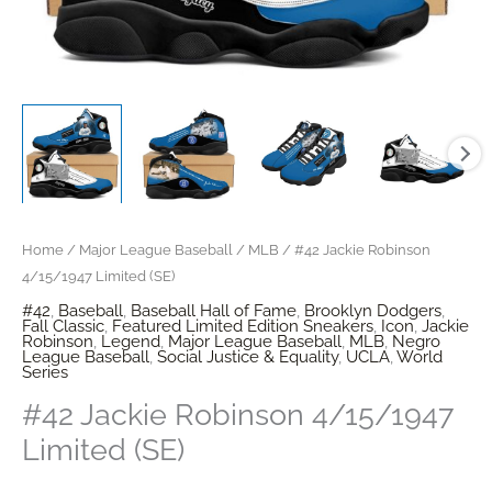
Home
/
Major League Baseball
/
MLB
/ #42 Jackie Robinson
4/15/1947 Limited (SE)
#42
,
Baseball
,
Baseball Hall of Fame
,
Brooklyn Dodgers
,
Fall Classic
,
Featured Limited Edition Sneakers
,
Icon
,
Jackie
Robinson
,
Legend
,
Major League Baseball
,
MLB
,
Negro
League Baseball
,
Social Justice & Equality
,
UCLA
,
World
Series
#42 Jackie Robinson 4/15/1947
Limited (SE)