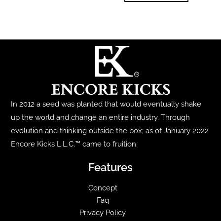
The
has
options
multiple
may
variants.
be
The
chosen
options
on
may
the
be
product
In 2012 a seed was planted that would eventually shake
chosen
page
up the world and change an entire industry. Through
on
evolution and thinking outside the box; as of January 2022
the
Encore Kicks L.L.C.™ came to fruition.
product
page
Features
Concept
Faq
Privacy Policy