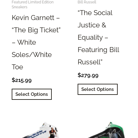
Featured Limited Edition
Bill Russell
Sneakers
“The Social
Kevin Garnett –
Justice &
“The Big Ticket”
Equality –
– White
Featuring Bill
Soles/White
Russell”
Toe
$
279.99
$
215.99
This
Select Options
This
product
Select Options
product
has
has
multiple
multiple
variants.
variants.
The
The
options