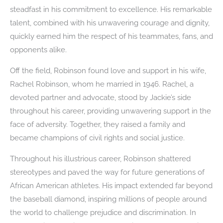
steadfast in his commitment to excellence. His remarkable
talent, combined with his unwavering courage and dignity,
quickly earned him the respect of his teammates, fans, and
opponents alike.
Off the field, Robinson found love and support in his wife,
Rachel Robinson, whom he married in 1946. Rachel, a
devoted partner and advocate, stood by Jackie’s side
throughout his career, providing unwavering support in the
face of adversity. Together, they raised a family and
became champions of civil rights and social justice.
Throughout his illustrious career, Robinson shattered
stereotypes and paved the way for future generations of
African American athletes. His impact extended far beyond
the baseball diamond, inspiring millions of people around
the world to challenge prejudice and discrimination. In