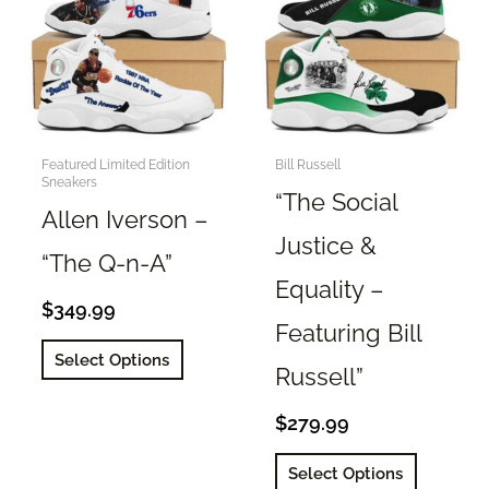
options
may
may
be
be
chosen
chosen
on
on
the
the
Featured Limited Edition
Bill Russell
product
Sneakers
product
page
“The Social
page
Allen Iverson –
Justice &
“The Q-n-A”
Equality –
$
349.99
Featuring Bill
This
Select Options
Russell”
product
has
$
279.99
multiple
This
variants.
Select Options
product