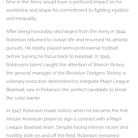
time in the Army would have a profound impact on his
worldview and shape his commitment to fighting injustice
and inequality.
After being honorably discharged from the Army in 1944,
Robinson returned to civilian life and resumed his athletic
pursuits. He briefly played semi-professional football
before turning his focus back to baseball. In 1945,
Robinson’s talent caught the attention of Branch Rickey,
the general manager of the Brooklyn Dodgers. Rickey, a
visionary executive determined to integrate Major League
Baseball, saw in Robinson the perfect candidate to break
the color barrier.
In 1947, Robinson made history when he became the first
African American player to sign a contract with a Major
League Baseball team. Despite facing intense racism and
hostility both on and off the field, Robinson remained