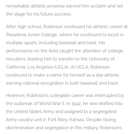
remarkable athletic prowess earned him acclaim and set
the stage for his future success.
After high school, Robinson continued his athletic career at
Pasadena Junior College, where he continued to excel in
multiple sports, including baseball and track. His
performance on the field caught the attention of college
recruiters, leading him to transfer to the University of
California, Los Angeles (UCLA). At UCLA, Robinson
continued to make a name for himself as a star athlete,
earning national recognition in both baseball and track.
However, Robinson’s collegiate career was interrupted by
the outbreak of World War II. In 1942, he was drafted into
the United States Army and assigned to a segregated
Army cavalry unit in Fort Riley, Kansas. Despite facing
discrimination and segregation in the military, Robinson’s