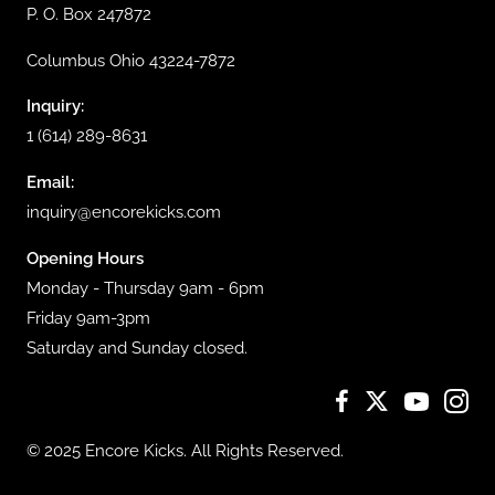
P. O. Box 247872
Columbus Ohio 43224-7872
Inquiry:
1 (614) 289-8631
Email:
inquiry@encorekicks.com
Opening Hours
Monday - Thursday 9am - 6pm
Friday 9am-3pm
Saturday and Sunday closed.
© 2025 Encore Kicks. All Rights Reserved.