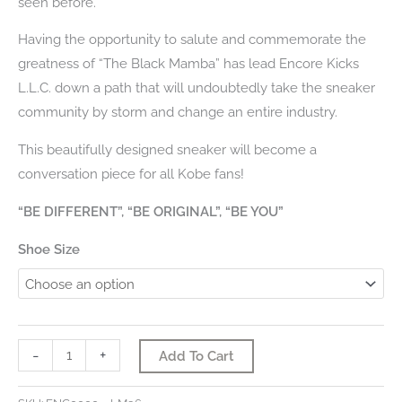
seen before.
Having the opportunity to salute and commemorate the
greatness of “The Black Mamba” has lead Encore Kicks
L.L.C. down a path that will undoubtedly take the sneaker
community by storm and change an entire industry.
This beautifully designed sneaker will become a
conversation piece for all Kobe fans!
“BE DIFFERENT”, “BE ORIGINAL”, “BE YOU”
Shoe Size
Kobe
-
+
Add To Cart
Bryant
-