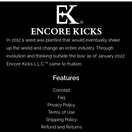
variants.
product
The
page
options
may
be
In 2012 a seed was planted that would eventually shake
chosen
up the world and change an entire industry. Through
on
evolution and thinking outside the box; as of January 2022
the
Encore Kicks L.L.C.™ came to fruition.
product
page
Features
Concept
Faq
Privacy Policy
Terms of Use
Shipping Policy
Refund and Returns