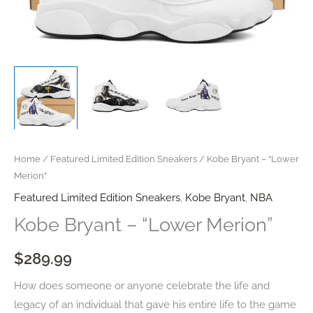
Home
/
Featured Limited Edition Sneakers
/ Kobe Bryant – “Lower
Merion”
Featured Limited Edition Sneakers
,
Kobe Bryant
,
NBA
Kobe Bryant – “Lower Merion”
$
289.99
How does someone or anyone celebrate the life and
legacy of an individual that gave his entire life to the game