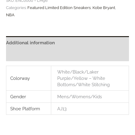
SKU:
ENC0000 – LM96
"Lower
Categories:
Featured Limited Edition Sneakers
,
Kobe Bryant
,
Merion"
NBA
quantity
Additional information
Reviews (0)
White/Black/Laker
Colorway
Purple/Yellow – White
Bottoms/White Stitching
Gender
Mens/Womens/Kids
Shoe Platform
AJ13