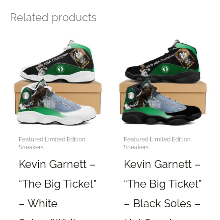
Related products
Featured Limited Edition
Featured Limited Edition
Sneakers
Sneakers
Kevin Garnett –
Kevin Garnett –
“The Big Ticket”
“The Big Ticket”
– White
– Black Soles –