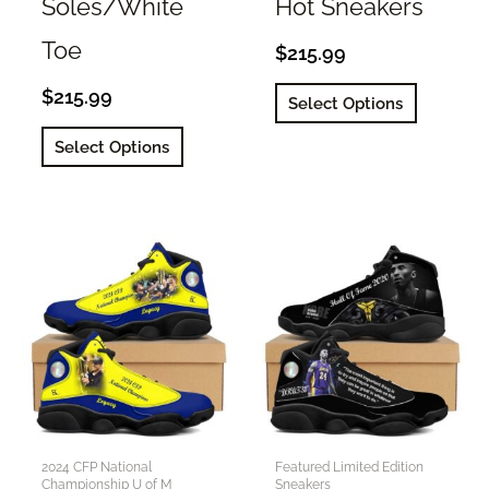
Soles/White
Hot Sneakers
Toe
$
215.99
This
$
215.99
Select Options
product
This
Select Options
has
product
multiple
has
variants.
multiple
The
variants.
options
The
may
options
be
may
chosen
be
on
chosen
the
on
product
the
2024 CFP National
Featured Limited Edition
page
Championship U of M
Sneakers
product