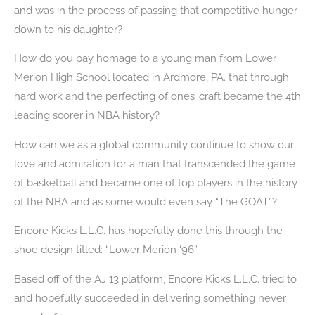
and was in the process of passing that competitive hunger
down to his daughter?
How do you pay homage to a young man from Lower
Merion High School located in Ardmore, PA. that through
hard work and the perfecting of ones’ craft became the 4th
leading scorer in NBA history?
How can we as a global community continue to show our
love and admiration for a man that transcended the game
of basketball and became one of top players in the history
of the NBA and as some would even say “The GOAT”?
Encore Kicks L.L.C. has hopefully done this through the
shoe design titled: “Lower Merion ‘96”.
Based off of the AJ 13 platform, Encore Kicks L.L.C. tried to
and hopefully succeeded in delivering something never