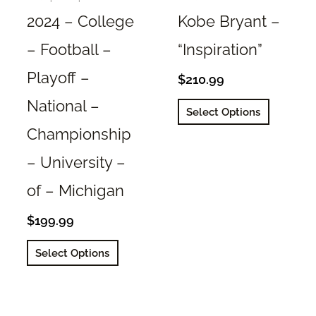
page
2024 – College
Kobe Bryant –
– Football –
“Inspiration”
Playoff –
$
210.99
National –
This
Select Options
product
Championship
has
– University –
multiple
variants.
of – Michigan
The
options
$
199.99
may
This
Select Options
be
product
chosen
has
on
multiple
the