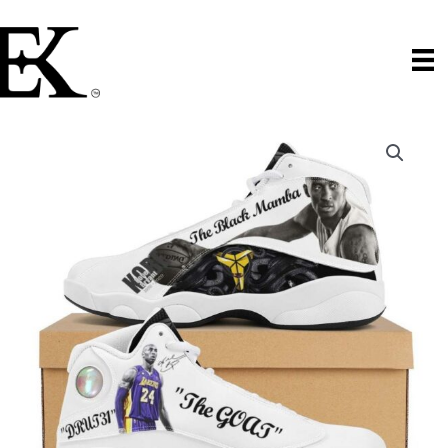
Skip
to
content